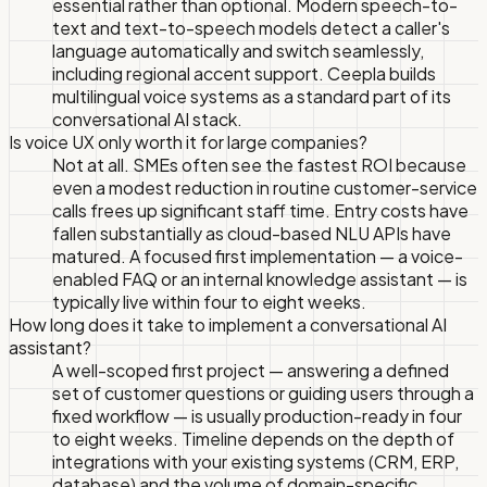
essential rather than optional. Modern speech-to-
text and text-to-speech models detect a caller's
language automatically and switch seamlessly,
including regional accent support. Ceepla builds
multilingual voice systems as a standard part of its
conversational AI stack.
Is voice UX only worth it for large companies?
Not at all. SMEs often see the fastest ROI because
even a modest reduction in routine customer-service
calls frees up significant staff time. Entry costs have
fallen substantially as cloud-based NLU APIs have
matured. A focused first implementation — a voice-
enabled FAQ or an internal knowledge assistant — is
typically live within four to eight weeks.
How long does it take to implement a conversational AI
assistant?
A well-scoped first project — answering a defined
set of customer questions or guiding users through a
fixed workflow — is usually production-ready in four
to eight weeks. Timeline depends on the depth of
integrations with your existing systems (CRM, ERP,
database) and the volume of domain-specific