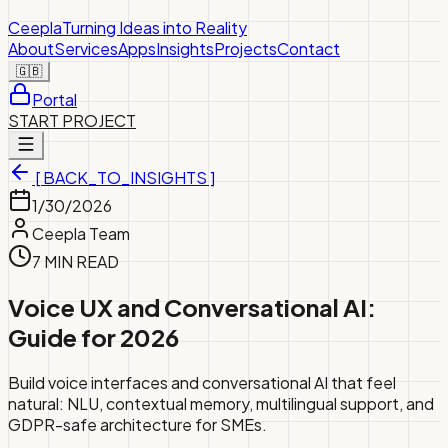
Ceepla
Turning Ideas into Reality
About
Services
Apps
Insights
Projects
Contact
🇬🇧
Portal
START PROJECT
[ BACK_TO_INSIGHTS ]
1/30/2026
Ceepla Team
7 MIN READ
Voice UX and Conversational AI:
Guide for 2026
Build voice interfaces and conversational AI that feel
natural: NLU, contextual memory, multilingual support, and
GDPR-safe architecture for SMEs.