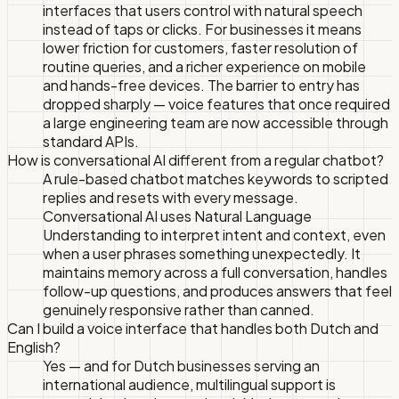
interfaces that users control with natural speech
instead of taps or clicks. For businesses it means
lower friction for customers, faster resolution of
routine queries, and a richer experience on mobile
and hands-free devices. The barrier to entry has
dropped sharply — voice features that once required
a large engineering team are now accessible through
standard APIs.
How is conversational AI different from a regular chatbot?
A rule-based chatbot matches keywords to scripted
replies and resets with every message.
Conversational AI uses Natural Language
Understanding to interpret intent and context, even
when a user phrases something unexpectedly. It
maintains memory across a full conversation, handles
follow-up questions, and produces answers that feel
genuinely responsive rather than canned.
Can I build a voice interface that handles both Dutch and
English?
Yes — and for Dutch businesses serving an
international audience, multilingual support is