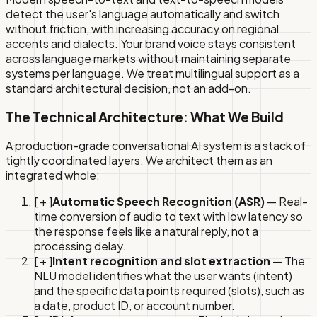
detect the user's language automatically and switch
without friction, with increasing accuracy on regional
accents and dialects. Your brand voice stays consistent
across language markets without maintaining separate
systems per language. We treat multilingual support as a
standard architectural decision, not an add-on.
The Technical Architecture: What We Build
A production-grade conversational AI system is a stack of
tightly coordinated layers. We architect them as an
integrated whole:
[ + ]
Automatic Speech Recognition (ASR)
— Real-
time conversion of audio to text with low latency so
the response feels like a natural reply, not a
processing delay.
[ + ]
Intent recognition and slot extraction
— The
NLU model identifies what the user wants (intent)
and the specific data points required (slots), such as
a date, product ID, or account number.