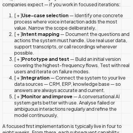
companies expect — if you work in focused iterations:
[ + ]
Use-case selection
— Identify one concrete
process where voice interaction adds the most
value. Narrow the scope deliberately.
[ + ]
Intent mapping
— Document the questions and
actions the system must handle. Use real user data,
support transcripts, or call recordings wherever
possible.
[ + ]
Prototype and test
— Build an initial version
covering the highest-frequency flows. Test with real
users and iterate on failure modes.
[ + ]
Integration
— Connect the system to your live
data sources — CRM, ERP, knowledge base — so
answers are always accurate and current.
[ + ]
Monitor and improve
— A conversational AI
system gets better with use. Analyse failed or
ambiguous interactions regularly and refine the
model continuously.
A focused first implementation is typically live in four to
eight weeks. From there, each subsequent capability