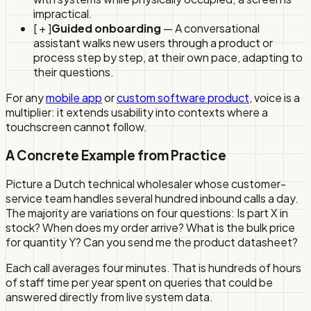
impractical.
[ + ]
Guided onboarding
— A conversational
assistant walks new users through a product or
process step by step, at their own pace, adapting to
their questions.
For any
mobile app
or
custom software product
, voice is a
multiplier: it extends usability into contexts where a
touchscreen cannot follow.
A Concrete Example from Practice
Picture a Dutch technical wholesaler whose customer-
service team handles several hundred inbound calls a day.
The majority are variations on four questions: Is part X in
stock? When does my order arrive? What is the bulk price
for quantity Y? Can you send me the product datasheet?
Each call averages four minutes. That is hundreds of hours
of staff time per year spent on queries that could be
answered directly from live system data.