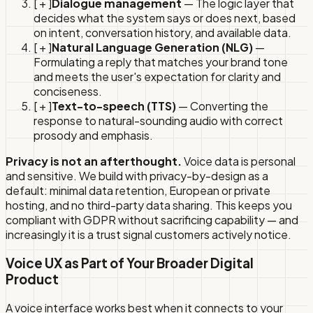
[ + ]
Dialogue management
— The logic layer that
decides what the system says or does next, based
on intent, conversation history, and available data.
[ + ]
Natural Language Generation (NLG)
—
Formulating a reply that matches your brand tone
and meets the user's expectation for clarity and
conciseness.
[ + ]
Text-to-speech (TTS)
— Converting the
response to natural-sounding audio with correct
prosody and emphasis.
Privacy is not an afterthought.
Voice data is personal
and sensitive. We build with privacy-by-design as a
default: minimal data retention, European or private
hosting, and no third-party data sharing. This keeps you
compliant with GDPR without sacrificing capability — and
increasingly it is a trust signal customers actively notice.
Voice UX as Part of Your Broader Digital
Product
A voice interface works best when it connects to your