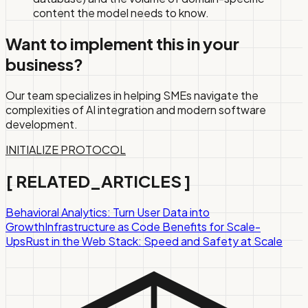
content the model needs to know.
Want to implement this in your
business?
Our team specializes in helping SMEs navigate the
complexities of AI integration and modern software
development.
INITIALIZE PROTOCOL
[
RELATED_ARTICLES
]
Behavioral Analytics: Turn User Data into
Growth
Infrastructure as Code Benefits for Scale-
Ups
Rust in the Web Stack: Speed and Safety at Scale