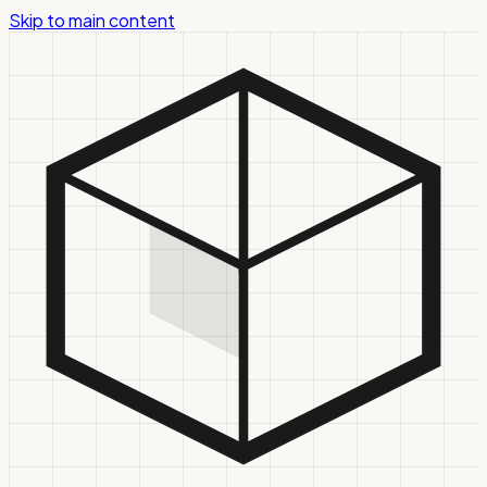
Skip to main content