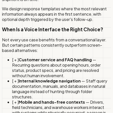
We design response templates where the most relevant
information always appears in the first sentence, with
optional depth triggered by the user's follow-up.
When Is a Voice Interface the Right Choice?
Not every use case benefits from a conversational layer.
But certain patterns consistently outperform screen-
based alternatives:
[ + ]
Customer service and FAQ handling
—
Recurring questions about opening hours, order
status, product specs, and pricing are resolved
without human involvement.
[ + ]
Internal knowledge navigation
— Staff query
documentation, manuals, and databases in natural
language instead of hunting through folder
structures.
[ + ]
Mobile and hands-free contexts
— Drivers,
field technicians, and warehouse workers interact
with systems while physically occupied; a screen is