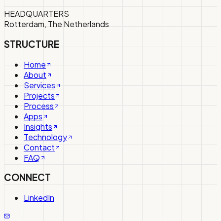
HEADQUARTERS
Rotterdam, The Netherlands
STRUCTURE
Home
About
Services
Projects
Process
Apps
Insights
Technology
Contact
FAQ
CONNECT
LinkedIn