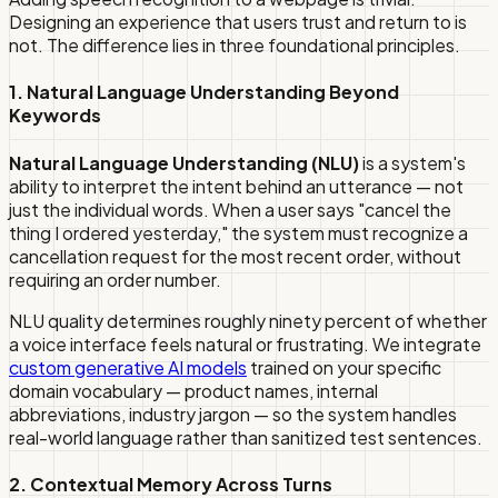
Designing an experience that users trust and return to is
not. The difference lies in three foundational principles.
1. Natural Language Understanding Beyond
Keywords
Natural Language Understanding (NLU)
is a system's
ability to interpret the intent behind an utterance — not
just the individual words. When a user says "cancel the
thing I ordered yesterday," the system must recognize a
cancellation request for the most recent order, without
requiring an order number.
NLU quality determines roughly ninety percent of whether
a voice interface feels natural or frustrating. We integrate
custom generative AI models
trained on your specific
domain vocabulary — product names, internal
abbreviations, industry jargon — so the system handles
real-world language rather than sanitized test sentences.
2. Contextual Memory Across Turns