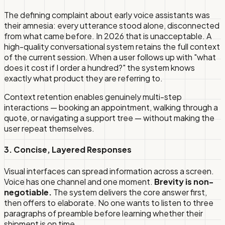
The defining complaint about early voice assistants was
their amnesia: every utterance stood alone, disconnected
from what came before. In 2026 that is unacceptable. A
high-quality conversational system retains the full context
of the current session. When a user follows up with "what
does it cost if I order a hundred?" the system knows
exactly what product they are referring to.
Context retention enables genuinely multi-step
interactions — booking an appointment, walking through a
quote, or navigating a support tree — without making the
user repeat themselves.
3. Concise, Layered Responses
Visual interfaces can spread information across a screen.
Voice has one channel and one moment.
Brevity is non-
negotiable.
The system delivers the core answer first,
then offers to elaborate. No one wants to listen to three
paragraphs of preamble before learning whether their
shipment is on time.