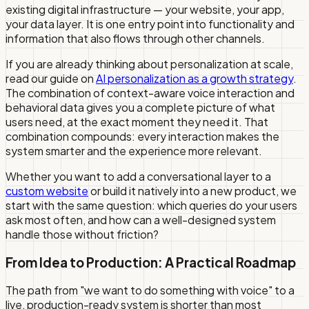
existing digital infrastructure — your website, your app,
your data layer. It is one entry point into functionality and
information that also flows through other channels.
If you are already thinking about personalization at scale,
read our guide on
AI personalization as a growth strategy
.
The combination of context-aware voice interaction and
behavioral data gives you a complete picture of what
users need, at the exact moment they need it. That
combination compounds: every interaction makes the
system smarter and the experience more relevant.
Whether you want to add a conversational layer to a
custom website
or build it natively into a new product, we
start with the same question: which queries do your users
ask most often, and how can a well-designed system
handle those without friction?
From Idea to Production: A Practical Roadmap
The path from "we want to do something with voice" to a
live, production-ready system is shorter than most