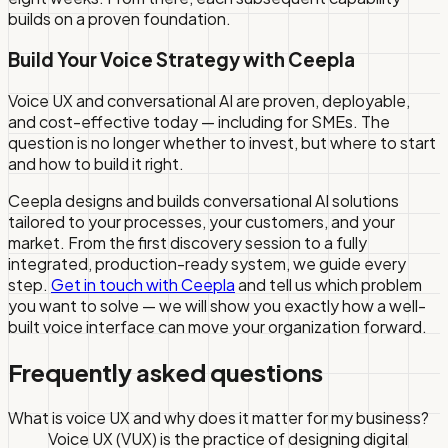
builds on a proven foundation.
Build Your Voice Strategy with Ceepla
Voice UX and conversational AI are proven, deployable,
and cost-effective today — including for SMEs. The
question is no longer whether to invest, but where to start
and how to build it right.
Ceepla designs and builds conversational AI solutions
tailored to your processes, your customers, and your
market. From the first discovery session to a fully
integrated, production-ready system, we guide every
step.
Get in touch with Ceepla
and tell us which problem
you want to solve — we will show you exactly how a well-
built voice interface can move your organization forward.
Frequently asked questions
What is voice UX and why does it matter for my business?
Voice UX (VUX) is the practice of designing digital