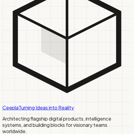
Ceepla
Turning Ideas into Reality
Architecting flagship digital products, intelligence
systems, and building blocks for visionary teams
worldwide.