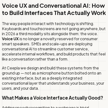
Voice UX and Conversational AI: How
to Build Interfaces That Actually Work
The way people interact with technology is shifting.
Keyboards and touchscreens are not going anywhere, but
in 2026 a third modality sits alongside them: the voice.
Voice UX
is no longer a novelty reserved for consumer
smart speakers. SMEs and scale-ups are deploying
conversational AI to streamline customer service,
accelerate internal workflows, and build products that feel
like a conversation rather than a form.
At Ceepla we design and build these systems from the
ground up — not as a microphone button bolted onto an
existing interface, but as a deeply integrated
conversational layer that understands your business, your
users, and your data.
What Makes a Voice Interface Actually Good?
Adding speech recognition to a webpage is trivial.