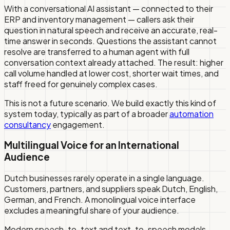
With a conversational AI assistant — connected to their
ERP and inventory management — callers ask their
question in natural speech and receive an accurate, real-
time answer in seconds. Questions the assistant cannot
resolve are transferred to a human agent with full
conversation context already attached. The result: higher
call volume handled at lower cost, shorter wait times, and
staff freed for genuinely complex cases.
This is not a future scenario. We build exactly this kind of
system today, typically as part of a broader
automation
consultancy
engagement.
Multilingual Voice for an International
Audience
Dutch businesses rarely operate in a single language.
Customers, partners, and suppliers speak Dutch, English,
German, and French. A monolingual voice interface
excludes a meaningful share of your audience.
Modern speech-to-text and text-to-speech models