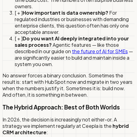
owners.
[ + ]
How important is data ownership?
For
regulated industries or businesses with demanding
enterprise clients, this question often has only one
acceptable answer.
[ + ]
Do you want AI deeply integrated into your
sales process?
Agentic features — like those
described in our guide on
the future of AI for SMEs
—
are significantly easier to build and maintain inside a
system you own.
No answer forces a binary conclusion. Sometimes the
result is: start with HubSpot now and migrate in two years
when the numbers justify it. Sometimes it is: build now.
And often, it is something in between.
The Hybrid Approach: Best of Both Worlds
In 2026, the decision is increasingly not either-or. A
strategy we implement regularly at Ceepla is the
hybrid
CRM architecture
: