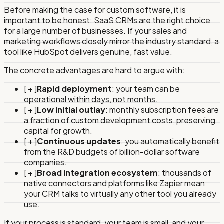
Before making the case for custom software, it is
important to be honest: SaaS CRMs are the right choice
for a large number of businesses. If your sales and
marketing workflows closely mirror the industry standard, a
tool like HubSpot delivers genuine, fast value.
The concrete advantages are hard to argue with:
[ + ]
Rapid deployment
: your team can be
operational within days, not months.
[ + ]
Low initial outlay
: monthly subscription fees are
a fraction of custom development costs, preserving
capital for growth.
[ + ]
Continuous updates
: you automatically benefit
from the R&D budgets of billion-dollar software
companies.
[ + ]
Broad integration ecosystem
: thousands of
native connectors and platforms like Zapier mean
your CRM talks to virtually any other tool you already
use.
If your process is standard, your team is small, and your