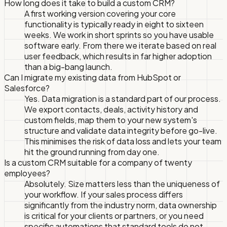
How long does it take to build a custom CRM?
A first working version covering your core
functionality is typically ready in eight to sixteen
weeks. We work in short sprints so you have usable
software early. From there we iterate based on real
user feedback, which results in far higher adoption
than a big-bang launch.
Can I migrate my existing data from HubSpot or
Salesforce?
Yes. Data migration is a standard part of our process.
We export contacts, deals, activity history and
custom fields, map them to your new system's
structure and validate data integrity before go-live.
This minimises the risk of data loss and lets your team
hit the ground running from day one.
Is a custom CRM suitable for a company of twenty
employees?
Absolutely. Size matters less than the uniqueness of
your workflow. If your sales process differs
significantly from the industry norm, data ownership
is critical for your clients or partners, or you need
specific automations that standard tools do not