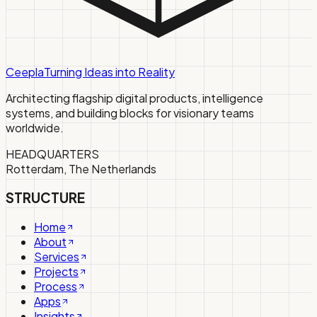
Ceepla
Turning Ideas into Reality
Architecting flagship digital products, intelligence
systems, and building blocks for visionary teams
worldwide.
HEADQUARTERS
Rotterdam, The Netherlands
STRUCTURE
Home
About
Services
Projects
Process
Apps
Insights