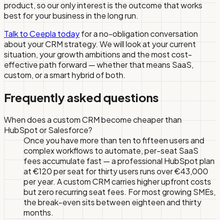
product, so our only interest is the outcome that works
best for your business in the long run.
Talk to Ceepla today
for a no-obligation conversation
about your CRM strategy. We will look at your current
situation, your growth ambitions and the most cost-
effective path forward — whether that means SaaS,
custom, or a smart hybrid of both.
Frequently asked questions
When does a custom CRM become cheaper than
HubSpot or Salesforce?
Once you have more than ten to fifteen users and
complex workflows to automate, per-seat SaaS
fees accumulate fast — a professional HubSpot plan
at €120 per seat for thirty users runs over €43,000
per year. A custom CRM carries higher upfront costs
but zero recurring seat fees. For most growing SMEs,
the break-even sits between eighteen and thirty
months.