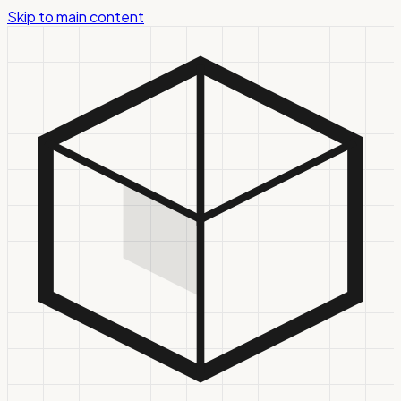
Skip to main content