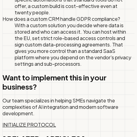
offer, a custom build is cost-effective even at
twenty people.
How does a custom CRM handle GDPR compliance?
With a custom solution you decide where data is
stored and who can access it. You can host within
the EU, set strict role-based access controls and
sign custom data-processing agreements. That
gives you more control than a standard SaaS
platform where you depend on the vendor's privacy
settings and sub-processors.
Want to implement this in your
business?
Our team specializes in helping SMEs navigate the
complexities of AI integration and modern software
development.
INITIALIZE PROTOCOL