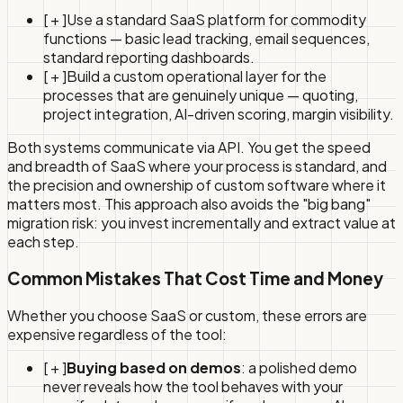
[ + ]
Use a standard SaaS platform for commodity
functions — basic lead tracking, email sequences,
standard reporting dashboards.
[ + ]
Build a custom operational layer for the
processes that are genuinely unique — quoting,
project integration, AI-driven scoring, margin visibility.
Both systems communicate via API. You get the speed
and breadth of SaaS where your process is standard, and
the precision and ownership of custom software where it
matters most. This approach also avoids the "big bang"
migration risk: you invest incrementally and extract value at
each step.
Common Mistakes That Cost Time and Money
Whether you choose SaaS or custom, these errors are
expensive regardless of the tool:
[ + ]
Buying based on demos
: a polished demo
never reveals how the tool behaves with your