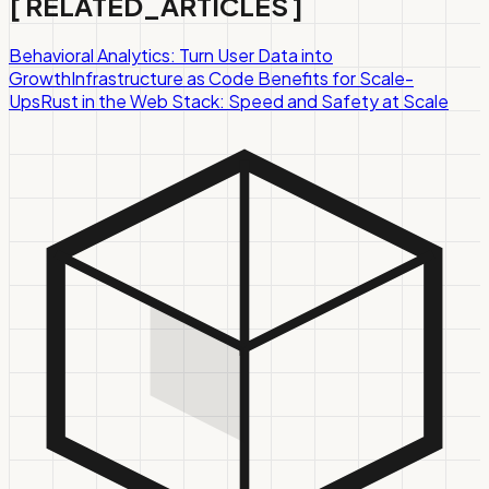
[
RELATED_ARTICLES
]
Behavioral Analytics: Turn User Data into
Growth
Infrastructure as Code Benefits for Scale-
Ups
Rust in the Web Stack: Speed and Safety at Scale