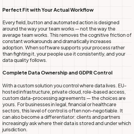
Perfect Fit with Your Actual Workflow
Every field, button and automated action is designed
around the way your team works — not the way the
average team works. This removes the cognitive friction of
constant workarounds and dramatically increases
adoption. When software supports your process rather
than fighting it, your people use it consistently, and your
data quality follows.
Complete Data Ownership and GDPR Control
With a custom solution you control where data lives. EU-
hosted infrastructure, private cloud, role-based access,
custom data-processing agreements — the choices are
yours. For businesses in legal, financial or healthcare
sectors, this level of control is often non-negotiable. It
can also become a differentiator: clients and partners
increasingly ask where their data is stored and under which
jurisdiction.