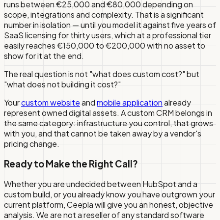
runs between €25,000 and €80,000 depending on
scope, integrations and complexity. That is a significant
number in isolation — until you model it against five years of
SaaS licensing for thirty users, which at a professional tier
easily reaches €150,000 to €200,000 with no asset to
show for it at the end.
The real question is not "what does custom cost?" but
"what does
not
building it cost?"
Your
custom website
and
mobile application
already
represent owned digital assets. A custom CRM belongs in
the same category: infrastructure you control, that grows
with you, and that cannot be taken away by a vendor's
pricing change.
Ready to Make the Right Call?
Whether you are undecided between HubSpot and a
custom build, or you already know you have outgrown your
current platform, Ceepla will give you an honest, objective
analysis. We are not a reseller of any standard software