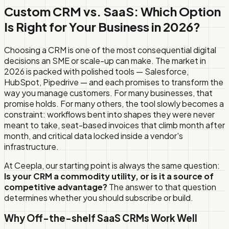
Custom CRM vs. SaaS: Which Option
Is Right for Your Business in 2026?
Choosing a CRM is one of the most consequential digital
decisions an SME or scale-up can make. The market in
2026 is packed with polished tools — Salesforce,
HubSpot, Pipedrive — and each promises to transform the
way you manage customers. For many businesses, that
promise holds. For many others, the tool slowly becomes a
constraint: workflows bent into shapes they were never
meant to take, seat-based invoices that climb month after
month, and critical data locked inside a vendor's
infrastructure.
At Ceepla, our starting point is always the same question:
Is your CRM a commodity utility, or is it a source of
competitive advantage?
The answer to that question
determines whether you should subscribe or build.
Why Off-the-shelf SaaS CRMs Work Well