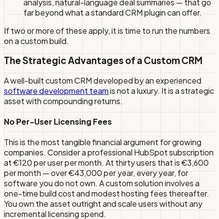
analysis, natural-language deal summaries — that go
far beyond what a standard CRM plugin can offer.
If two or more of these apply, it is time to run the numbers
on a custom build.
The Strategic Advantages of a Custom CRM
A well-built custom CRM developed by an experienced
software development team
is not a luxury. It is a strategic
asset with compounding returns.
No Per-User Licensing Fees
This is the most tangible financial argument for growing
companies. Consider a professional HubSpot subscription
at €120 per user per month. At thirty users that is €3,600
per month — over €43,000 per year, every year, for
software you do not own. A custom solution involves a
one-time build cost and modest hosting fees thereafter.
You own the asset outright and scale users without any
incremental licensing spend.