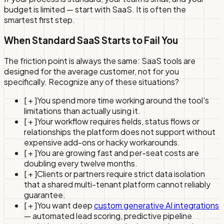
budget is limited — start with SaaS. It is often the
smartest first step.
When Standard SaaS Starts to Fail You
The friction point is always the same: SaaS tools are
designed for the average customer, not for you
specifically. Recognize any of these situations?
[ + ]
You spend more time working around the tool's
limitations than actually using it.
[ + ]
Your workflow requires fields, status flows or
relationships the platform does not support without
expensive add-ons or hacky workarounds.
[ + ]
You are growing fast and per-seat costs are
doubling every twelve months.
[ + ]
Clients or partners require strict data isolation
that a shared multi-tenant platform cannot reliably
guarantee.
[ + ]
You want deep
custom generative AI integrations
— automated lead scoring, predictive pipeline