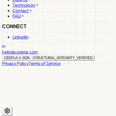
Technology
Contact
FAQ
CONNECT
LinkedIn
hello@ceepla.com
CEEPLA ©
2026
· STRUCTURAL_INTEGRITY_VERIFIED
Privacy Policy
Terms of Service
We use cookies to improve your experience. By using this
site, you agree to our use of cookies.
Privacy Policy