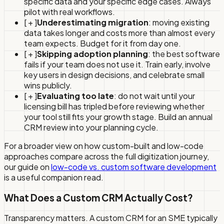
specific data and your specific edge cases. Always
pilot with real workflows.
[ + ]
Underestimating migration
: moving existing
data takes longer and costs more than almost every
team expects. Budget for it from day one.
[ + ]
Skipping adoption planning
: the best software
fails if your team does not use it. Train early, involve
key users in design decisions, and celebrate small
wins publicly.
[ + ]
Evaluating too late
: do not wait until your
licensing bill has tripled before reviewing whether
your tool still fits your growth stage. Build an annual
CRM review into your planning cycle.
For a broader view on how custom-built and low-code
approaches compare across the full digitization journey,
our guide on
low-code vs. custom software development
is a useful companion read.
What Does a Custom CRM Actually Cost?
Transparency matters. A custom CRM for an SME typically