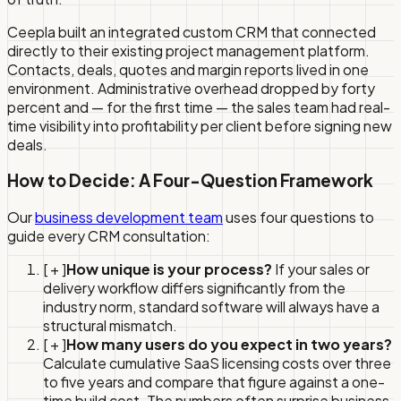
Ceepla built an integrated custom CRM that connected
directly to their existing project management platform.
Contacts, deals, quotes and margin reports lived in one
environment. Administrative overhead dropped by forty
percent and — for the first time — the sales team had real-
time visibility into profitability per client before signing new
deals.
How to Decide: A Four-Question Framework
Our
business development team
uses four questions to
guide every CRM consultation:
[ + ]
How unique is your process?
If your sales or
delivery workflow differs significantly from the
industry norm, standard software will always have a
structural mismatch.
[ + ]
How many users do you expect in two years?
Calculate cumulative SaaS licensing costs over three
to five years and compare that figure against a one-
time build cost. The numbers often surprise business