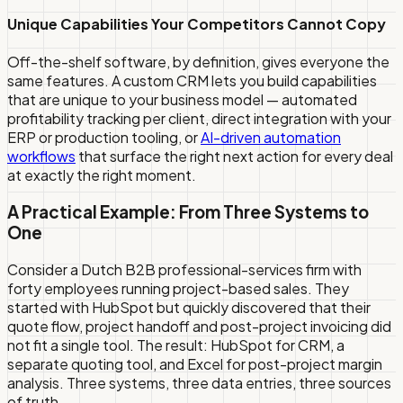
Unique Capabilities Your Competitors Cannot Copy
Off-the-shelf software, by definition, gives everyone the
same features. A custom CRM lets you build capabilities
that are unique to your business model — automated
profitability tracking per client, direct integration with your
ERP or production tooling, or
AI-driven automation
workflows
that surface the right next action for every deal
at exactly the right moment.
A Practical Example: From Three Systems to
One
Consider a Dutch B2B professional-services firm with
forty employees running project-based sales. They
started with HubSpot but quickly discovered that their
quote flow, project handoff and post-project invoicing did
not fit a single tool. The result: HubSpot for CRM, a
separate quoting tool, and Excel for post-project margin
analysis. Three systems, three data entries, three sources
of truth.