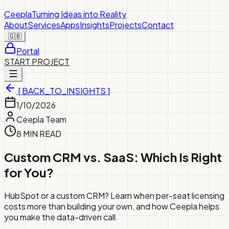
Ceepla
Turning Ideas into Reality
About
Services
Apps
Insights
Projects
Contact
🇬🇧
Portal
START PROJECT
[ BACK_TO_INSIGHTS ]
1/10/2026
Ceepla Team
8 MIN READ
Custom CRM vs. SaaS: Which Is Right
for You?
HubSpot or a custom CRM? Learn when per-seat licensing
costs more than building your own, and how Ceepla helps
you make the data-driven call.