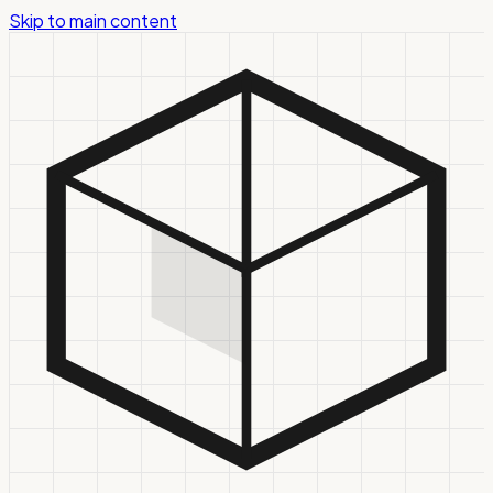
Skip to main content