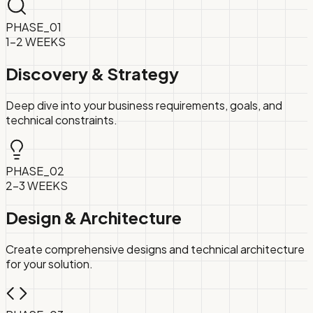
PHASE_
01
1-2 WEEKS
Discovery & Strategy
Deep dive into your business requirements, goals, and
technical constraints.
PHASE_
02
2-3 WEEKS
Design & Architecture
Create comprehensive designs and technical architecture
for your solution.