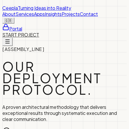
Ceepla
Turning Ideas into Reality
About
Services
Apps
Insights
Projects
Contact
🇬🇧
Portal
START PROJECT
[
ASSEMBLY_LINE
]
OUR
DEPLOYMENT
PROTOCOL.
A proven architectural methodology that delivers
exceptional results through systematic execution and
clear communication.