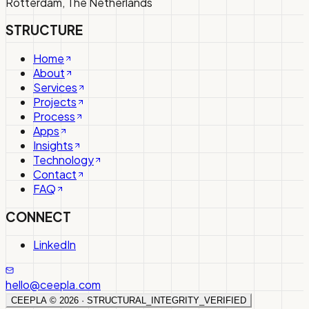
Rotterdam, The Netherlands
STRUCTURE
Home
About
Services
Projects
Process
Apps
Insights
Technology
Contact
FAQ
CONNECT
LinkedIn
hello@ceepla.com
CEEPLA ©
2026
· STRUCTURAL_INTEGRITY_VERIFIED