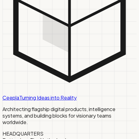
Ceepla
Turning Ideas into Reality
Architecting flagship digital products, intelligence
systems, and building blocks for visionary teams
worldwide.
HEADQUARTERS