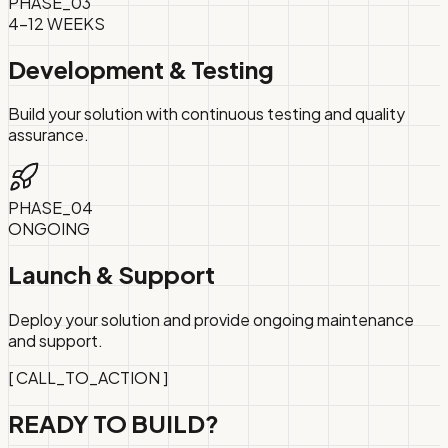
PHASE_
03
4-12 WEEKS
Development & Testing
Build your solution with continuous testing and quality
assurance.
PHASE_
04
ONGOING
Launch & Support
Deploy your solution and provide ongoing maintenance
and support.
[ CALL_TO_ACTION ]
READY TO
BUILD?