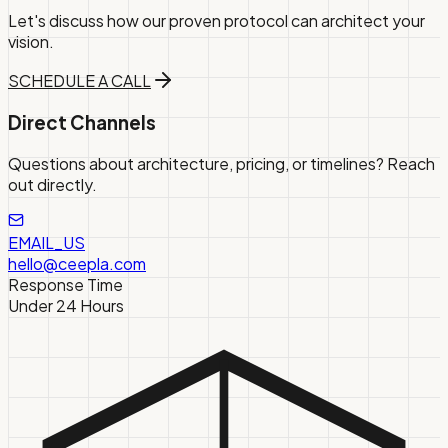
Let's discuss how our proven protocol can architect your
vision.
SCHEDULE A CALL
Direct Channels
Questions about architecture, pricing, or timelines? Reach
out directly.
EMAIL_US
hello@ceepla.com
Response Time
Under 24 Hours